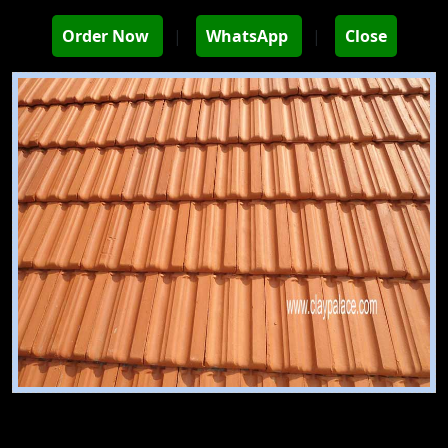
Order Now
|
WhatsApp
|
Close