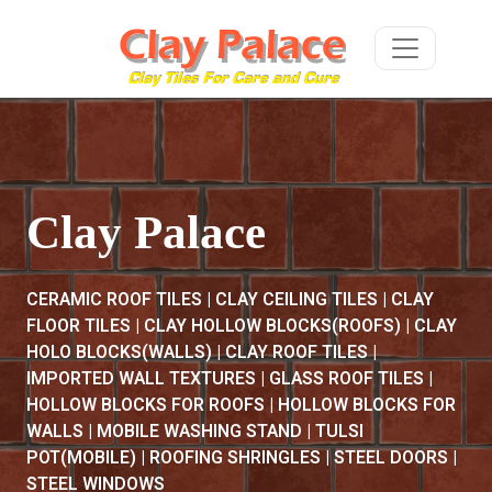
Clay Palace
CERAMIC ROOF TILES | CLAY CEILING TILES | CLAY
FLOOR TILES | CLAY HOLLOW BLOCKS(ROOFS) | CLAY
HOLO BLOCKS(WALLS) | CLAY ROOF TILES |
IMPORTED WALL TEXTURES | GLASS ROOF TILES |
HOLLOW BLOCKS FOR ROOFS | HOLLOW BLOCKS FOR
WALLS | MOBILE WASHING STAND | TULSI
POT(MOBILE) | ROOFING SHRINGLES | STEEL DOORS |
STEEL WINDOWS