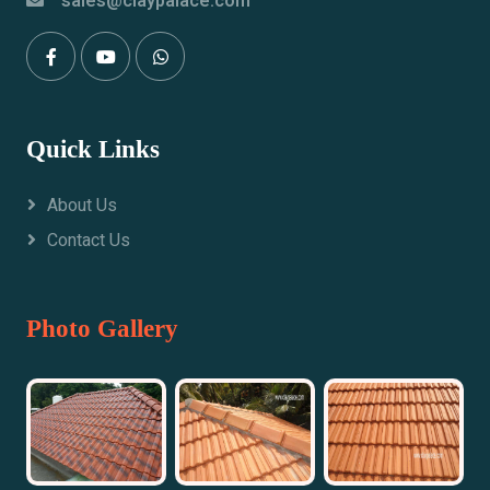
sales@claypalace.com
Quick Links
About Us
Contact Us
Photo Gallery