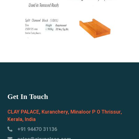
Get In Touch
CLAY PALACE, Kuranchery, Minaloor P O Thrissur,
Kerala, India
+91 9447O 31136