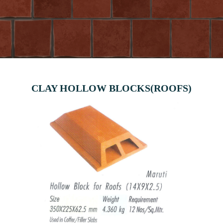
CLAY HOLLOW BLOCKS(ROOFS)